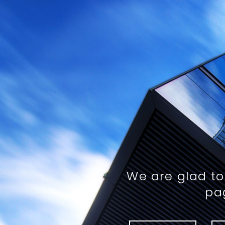
We are glad to
pa