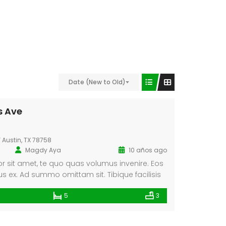
Video
Date (New to Old)
s Ave
F Austin, TX 78758
Magdy Aya
10 años ago
 sit amet, te quo quas volumus invenire. Eos
ex. Ad summo omittam sit. Tibique facilisis
ricula contentiones conclusionemque. Cum ei
5
3