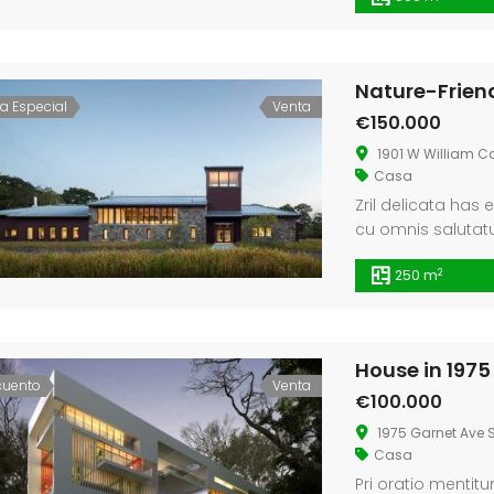
Maroma
Single House Near, Los Angeles
Nature-Frien
ta Especial
Venta
€3 K
€299.
€150.000
/ Month
28621, -4.184377661723349
1911 Sunset Blvd Los Angeles, CA 90026
Tribun
1901 W William C
Casa
Zril delicata has 
cu omnis salutatus
putant cum, ex n
2
250 m
House in 1975
cuento
Venta
€100.000
1975 Garnet Ave S
Casa
Pri oratio mentit