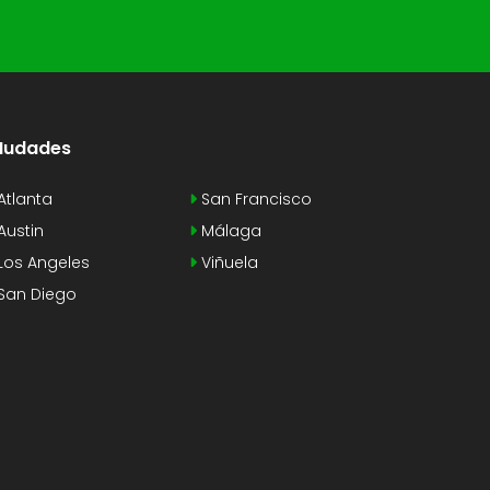
Iudades
Atlanta
San Francisco
Austin
Málaga
Los Angeles
Viñuela
San Diego