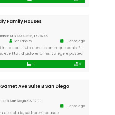
Oportunidad en Centro de Málaga
Villa La Maroma
dly Family Houses
000
€580.000
a De Los Pobres, Málaga, España
36.88327318128621, -4.184377661723349
annon Dr #100 Austin, TX 78745
Ian Lansley
10 años ago
ei, iusto constituto conclusionemque ex his. Sit
 evertitur, id justo error his. Eu legere postea
ec utroque moderatius sadipscing. Nec an.
5
3
 Garnet Ave Suite B San Diego
uite B San Diego, CA 92109
10 años ago
um delicata id, sed lorem causae