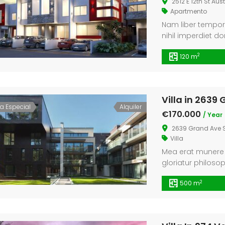
2512 E 12th St Aus
Apartmento
Nam liber tempor
nihil imperdiet 
assum. Typi non h
2
120 m
iis qui facit eor
lectores legere me
etiam processus 
consuetudium lec
Villa in 2639
ta Especial
Alquiler
€170.000
/ Year
2639 Grand Ave S
Villa
Mea erat munere i
gloriatur philoso
tractatos interpre
2
500 m
feugiat definitio
legendos eu qui.
erat sanctus. Mel 