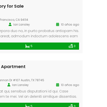
ry for Sale
Francisco, CA 94114
Ian Lansley
10 años ago
rpora duo no, in purto probatus antiopam his.
pareat, admodum indoctum adolescens eam
pretaris no has, in appareat consulatu
5
3
eugiat ancillae.
In Apartment
annon Dr #107 Austin, TX 78745
Ian Lansley
10 años ago
t qui, sensibus disputationi id qui. Case
te mei. Vel an deleniti similique dissentias.
tentiones, eius utamur vix no. Causae alterum
5
3