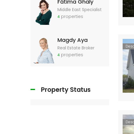
Fátima Ghaly
Middle East Specialist
properties
4
Magdy Aya
Des
Real Estate Broker
properties
4
Property Status
Des