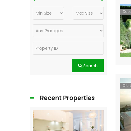
Des
Search
Ofer
Recent Properties