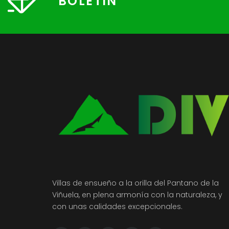
BOLETÍN
Villas de ensueño a la orilla del Pantano de la
Viñuela, en plena armonía con la naturaleza, y
con unas calidades excepcionales.