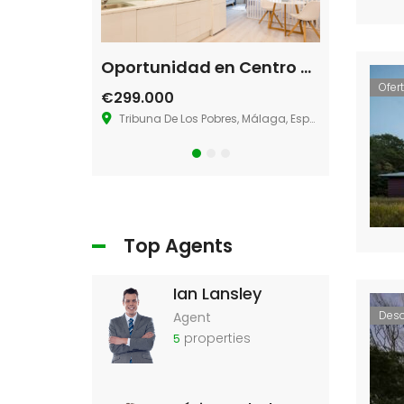
Single House Near, Los Angeles
Oportunidad en Centro de Málaga
Villa La 
Ofer
€299.000
€580.000
s Angeles, CA 90026
Tribuna De Los Pobres, Málaga, España
36.883273181
Top Agents
Ian Lansley
Des
Agent
properties
5