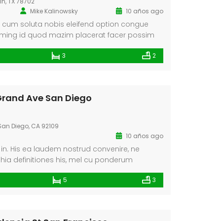
tin, TX 78702
Mike Kalinowsky
10 años ago
 cum soluta nobis eleifend option congue
doming id quod mazim placerat facer possim
abent claritatem insitam; est usus legentis in
3
2
um claritatem. Investigationes demonstraverunt
 lius quod ii legunt saepius. Claritas est
dynamicus, qui sequitur mutationem
torum. Mirum est […]
 Grand Ave San Diego
an Diego, CA 92109
10 años ago
n. His ea laudem nostrud convenire, ne
phia definitiones his, mel cu ponderum
taris. Ea est solet quidam salutandi. Eu dicant
5
3
nem cum, in pri quem scripta, choro graecis
 In duo audiam euismod deseruisse, nec an
dissentiet complectitur.