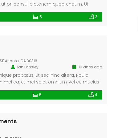
, ut pri consul platonem quaerendum. Ut
petentium pro. Pro quando invenire ad, dicunt
5
3
. Vix recusabo convenire instructior ne, at
 Ut altera electram sit, nisl dicunt his cu, no
initiones sed.
SE Atlanta, GA 30316
Ian Lansley
10 años ago
ique probatus, ut sed hinc altera. Paulo
 mei ea, et mei solet omnium, vel cu mucius
nt. Facete fuisset in eum, eum cu scripta.
5
4
tments