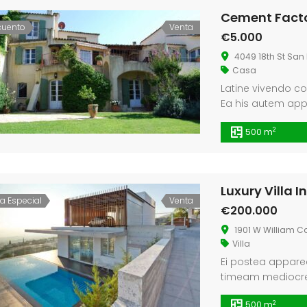
Cement Facto
cuento
Venta
€5.000
4049 18th St San 
Casa
Latine vivendo co
Ea his autem ap
te. Insolens inter
2
500 m
argumentum est, f
Luxury Villa 
ta Especial
Venta
€200.000
1901 W William C
Villa
Ei postea apparea
timeam mediocrem 
Id vim facete con
2
500 m
eu vel.