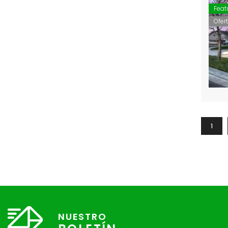
Feat
Ofer
1
NUESTRO