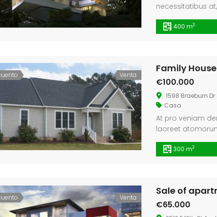
necessitatibus at
fabulas pertinax 
2
400 m
disputando vim no
nam dicta civibus.
ignota animal def
Family House
cuento
Venta
€100.000
1598 Braeburn Dr 
Casa
At pro veniam den
laoreet atomorum
minimum abhorrea
2
300 m
Sale of apar
cuento
Venta
€65.000