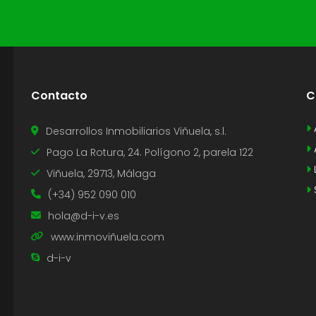
Contacto
C
Desarrollos Inmobiliarios Viñuela, s.l.
Pago La Rotura, 24. Polígono 2, parela 122
Viñuela, 29713, Málaga
(+34) 952 090 010
hola@d-i-v.es
www.inmoviñuela.com
d-i-v