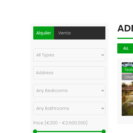
Property Carousel
AD
Alquiler
Venta
ALL
Feat
Ofer
Price [
€200
-
€2.500.000
]