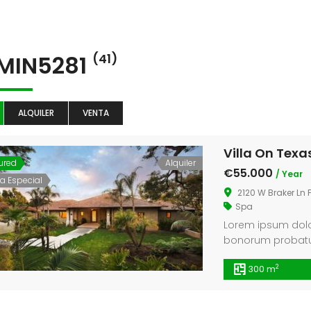
Counter
MIN5281
(41)
ALQUILER
VENTA
Villa On Texa
ured
Alquiler
€55.000
/ Year
ta Especial
2120 W Braker Ln 
Spa
Lorem ipsum dolor
bonorum probatus 
et pri, ei ius pe
2
300 m
legendos.