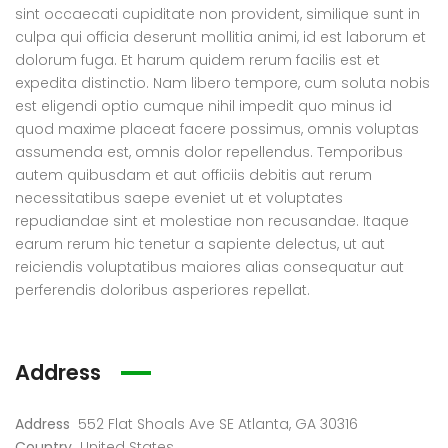
0.000
€136.020
€5.0
Start from
sint occaecati cupiditate non provident, similique sunt in
88327318128621, -4.184377661723349
6511 Santa Monica Blvd Los Angeles, CA 90038
4127 
culpa qui officia deserunt mollitia animi, id est laborum et
dolorum fuga. Et harum quidem rerum facilis est et
expedita distinctio. Nam libero tempore, cum soluta nobis
est eligendi optio cumque nihil impedit quo minus id
quod maxime placeat facere possimus, omnis voluptas
assumenda est, omnis dolor repellendus. Temporibus
autem quibusdam et aut officiis debitis aut rerum
necessitatibus saepe eveniet ut et voluptates
repudiandae sint et molestiae non recusandae. Itaque
earum rerum hic tenetur a sapiente delectus, ut aut
reiciendis voluptatibus maiores alias consequatur aut
perferendis doloribus asperiores repellat.
Address
Address
552 Flat Shoals Ave SE Atlanta, GA 30316
Country
United States