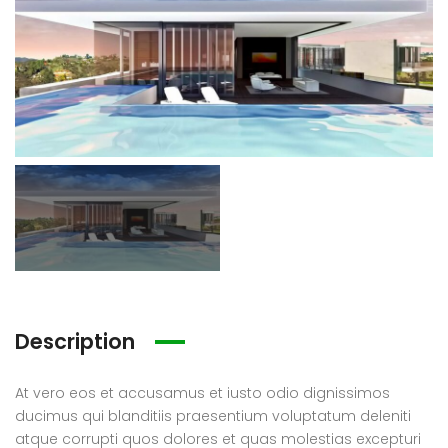
a La Maroma
Single House Near, Los Angeles
0.000
€3 K
€299
/ Month
88327318128621, -4.184377661723349
1911 Sunset Blvd Los Angeles, CA 90026
Tribu
Description
At vero eos et accusamus et iusto odio dignissimos
a La Maroma
Apartment Morden Santa Monica, Los Angeles
ducimus qui blanditiis praesentium voluptatum deleniti
atque corrupti quos dolores et quas molestias excepturi