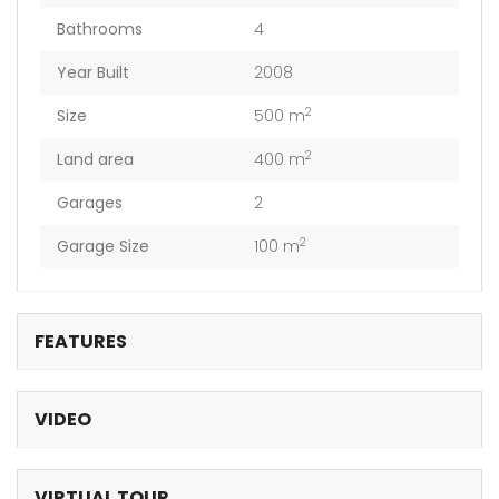
Bathrooms
4
Year Built
2008
2
Size
500 m
2
Land area
400 m
Garages
2
2
Garage Size
100 m
FEATURES
VIDEO
VIRTUAL TOUR