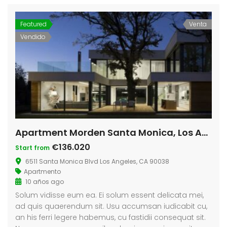
Featured
Venta
Vendido
Apartment Morden Santa Monica, Los Angeles
€136.020
Start from
6511 Santa Monica Blvd Los Angeles, CA 90038
Apartmento
10 años ago
Solum vidisse eum ea. Ei solum essent delicata mei,
ad quis quaerendum sit. Usu accumsan iudicabit cu,
an his ferri legere habemus, cu fastidii consequat sit.