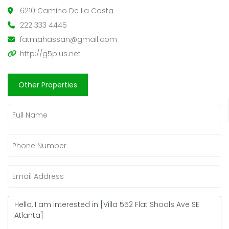
6210 Camino De La Costa
222 333 4445
fatmahassan@gmail.com
http://g5plus.net
Other Properties