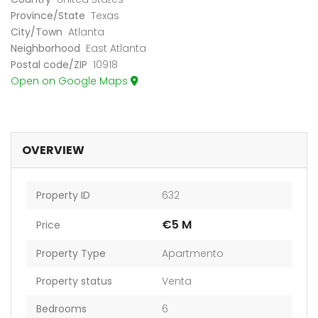
Province/State
Texas
City/Town
Atlanta
Neighborhood
East Atlanta
Postal code/ZIP
10918
Open on Google Maps
OVERVIEW
Property ID
632
€5 M
Price
Property Type
Apartmento
Property status
Venta
Bedrooms
6