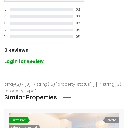
5
0%
4
0%
3
0%
2
0%
1
0%
0 Reviews
Login for Review
array(2) { [0]=> string(15) "property-status" [1]=> string(13)
"property-type" }
Similar Properties
Featured
Venta
Oferta Especial