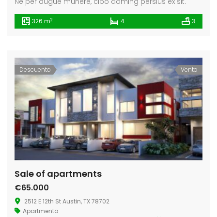
Ne per augue munere, cibo doming persius ex sit.
2
326 m
4
3
Descuento
Venta
Sale of apartments
€65.000
2512 E 12th St Austin, TX 78702
Apartmento