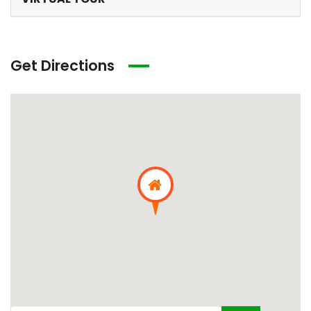
Get Directions