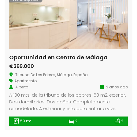
Oportunidad en Centro de Málaga
€299.000
Tribuna De Los Pobres, Málaga, España
Apartmento
Alberto
2 años ago
A 100 mts. de la tribuna de los pobres. 60 m2, exterior.
Dos dormitorios. Dos baños. Completamente
remodelado. A estrenar y listo para entrar a vivir.
2
59 m
2
2