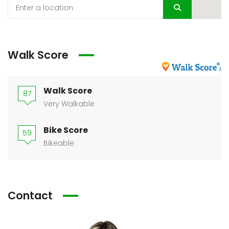
Walk Score
Walk Score
87
Very Walkable
Bike Score
59
Bikeable
Contact