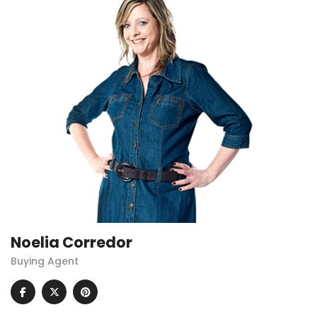
Noelia Corredor
Buying Agent