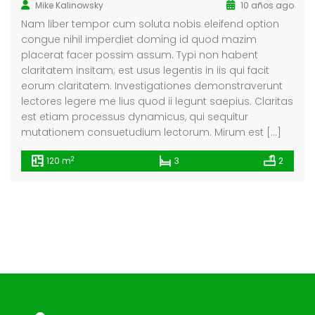
Mike Kalinowsky
10 años ago
Nam liber tempor cum soluta nobis eleifend option
congue nihil imperdiet doming id quod mazim
placerat facer possim assum. Typi non habent
claritatem insitam; est usus legentis in iis qui facit
eorum claritatem. Investigationes demonstraverunt
lectores legere me lius quod ii legunt saepius. Claritas
est etiam processus dynamicus, qui sequitur
mutationem consuetudium lectorum. Mirum est […]
2
120 m
3
2