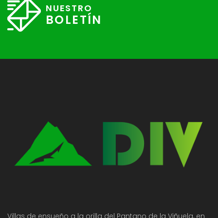
NUESTRO
BOLETÍN
Villas de ensueño a la orilla del Pantano de la Viñuela, en