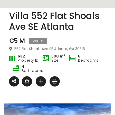
Villa 552 Flat Shoals
Ave SE Atlanta
€5 M
Venta
552 Flat Shoals Ave SE Atlanta, GA 30316
2
632
500 m
6
Property ID
Size
Bedrooms
4
Bathrooms