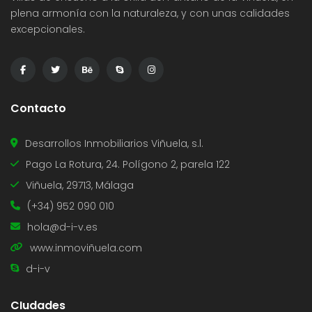
plena armonía con la naturaleza, y con unas calidades
excepcionales.
Contacto
Desarrollos Inmobiliarios Viñuela, s.l.
Pago La Rotura, 24. Polígono 2, parela 122
Viñuela, 29713, Málaga
(+34) 952 090 010
hola@d-i-v.es
www.inmoviñuela.com
d-i-v
CIudades