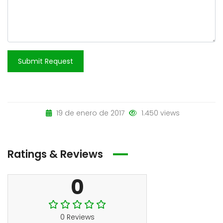
Submit Request
19 de enero de 2017
1.450 views
Ratings & Reviews
0
0 Reviews