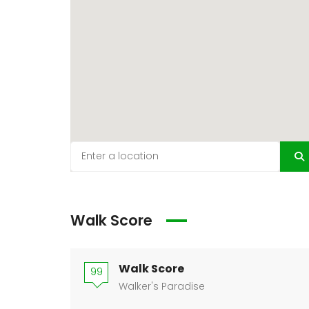
Walk Score
Walk Score
99
Walker's Paradise