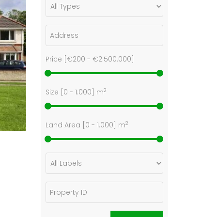
Price [
€200
-
€2.500.000
]
2
Size [
0
-
1.000
] m
2
Land Area [
0
-
1.000
] m