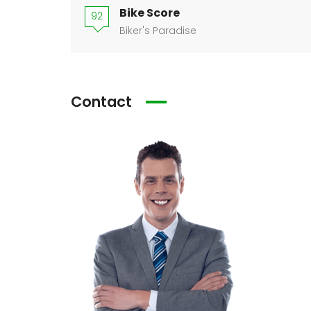
Bike Score
92
Biker's Paradise
Contact