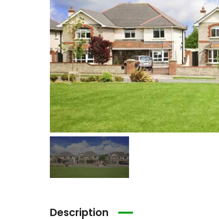
Description