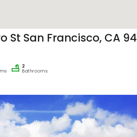
Counter
o St San Francisco, CA 94
2
oms
Bathrooms