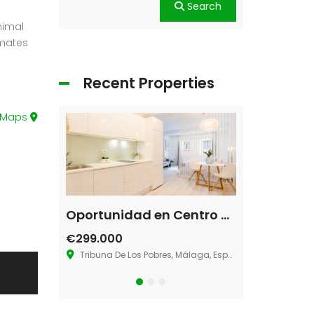
Search
nimal
imates
Recent Properties
 Maps
Single House Near, Los Angeles
Oportunidad en Centro de Málaga
Villa La Ma
€299.000
€580.000
geles, CA 90026
Tribuna De Los Pobres, Málaga, España
36.883273181286