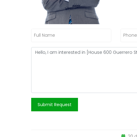
Submit Request
20 d