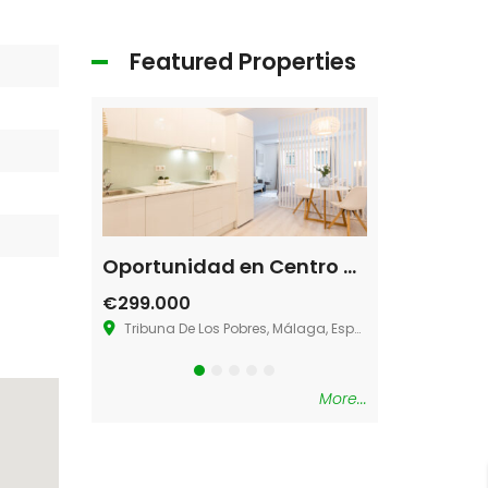
Featured Properties
Restaurant Austin, TX 78702
Oportunidad en Centro de Málaga
Villa La Ma
€299.000
€580.000
Tribuna De Los Pobres, Málaga, España
36.883273181286
More...