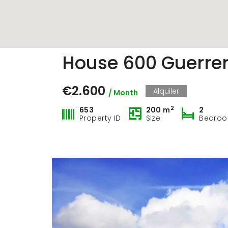
Property Carousel
House 600 Guerrer
€2.600
Alquiler
/ Month
2
653
200 m
2
Property ID
Size
Bedro