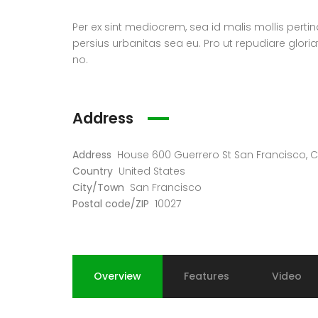
Per ex sint mediocrem, sea id malis mollis perti
persius urbanitas sea eu. Pro ut repudiare glori
no.
Address
Address
House 600 Guerrero St San Francisco, C
Country
United States
City/Town
San Francisco
Postal code/ZIP
10027
Overview
Features
Video