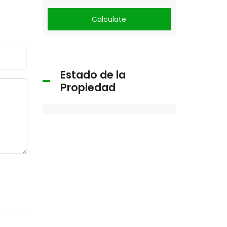
Calculate
Estado de la
Propiedad