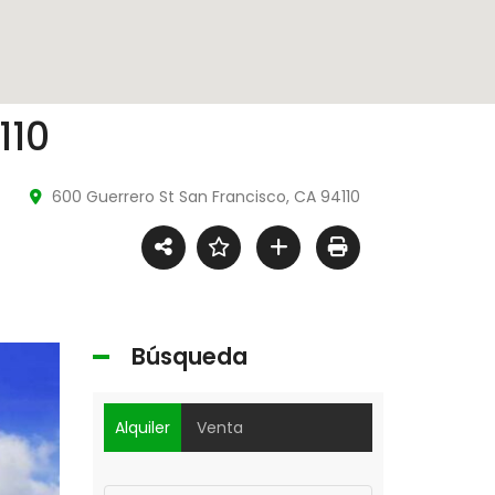
Video
110
600 Guerrero St San Francisco, CA 94110
Búsqueda
Alquiler
Venta