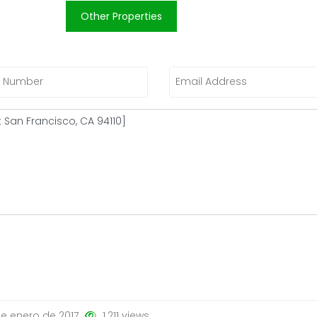
Other Properties
e enero de 2017
1.211 views