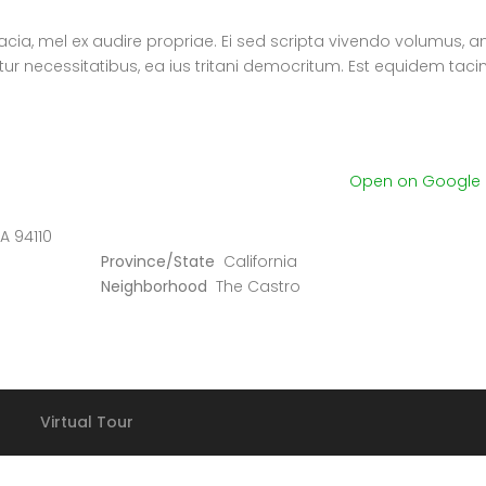
nacia, mel ex audire propriae. Ei sed scripta vivendo volumus, a
atur necessitatibus, ea ius tritani democritum. Est equidem tac
Open on Google
A 94110
Province/State
California
Neighborhood
The Castro
Villa La Maroma
€580.000
€3 K
/ Month
36.88327318128621, -4.184377661723349
1911 Sunset Blvd Los An
Virtual Tour