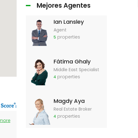
Mejores Agentes
Ian Lansley
Agent
properties
5
Fátima Ghaly
Middle East Specialist
properties
4
Magdy Aya
Real Estate Broker
properties
4
 more