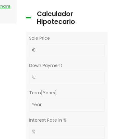
 more
Calculador
Hipotecario
Sale Price
Down Payment
Term[Years]
Interest Rate in %