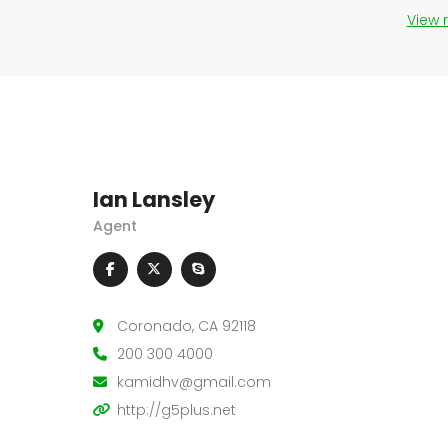
View
Ian Lansley
Agent
Coronado, CA 92118
200 300 4000
kamidhv@gmail.com
http://g5plus.net