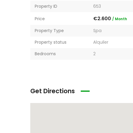
Property ID
653
€2.600
Price
/ Month
Property Type
Spa
Property status
Alquiler
Bedrooms
2
€136.020
Start from
Get Directions
6511 Santa Monica Blvd Los Angeles