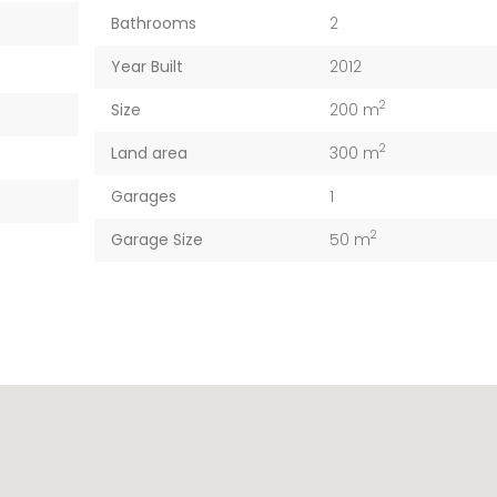
Bathrooms
2
Year Built
2012
2
Size
200 m
2
Land area
300 m
Garages
1
2
Garage Size
50 m
Apartment Morden Santa Monica, Los Angeles
4127 18th St San Francisco, CA 94114
€5.000
€1 M
/ Month
, CA 90038
4127 18th St San Francisco, CA 94114
Austin, TX 78702